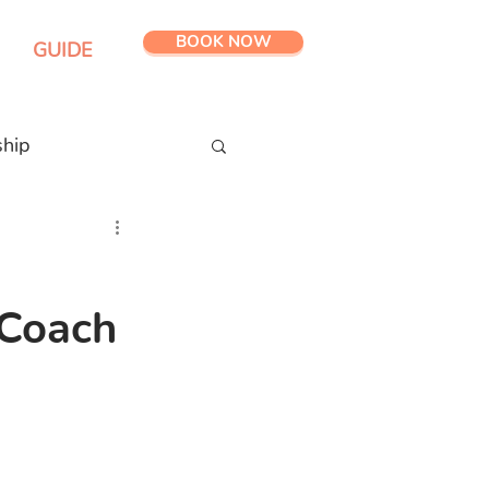
BOOK NOW
GUIDE
ship
 Coach