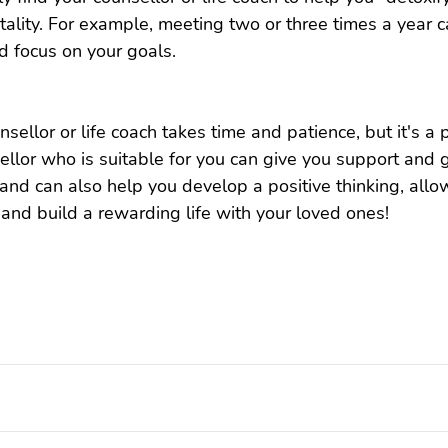
ality. For example, meeting two or three times a year c
d focus on your goals.
nsellor or life coach takes time and patience, but it's a
sellor who is suitable for you can give you support and
, and can also help you develop a positive thinking, allo
nd build a rewarding life with your loved ones!