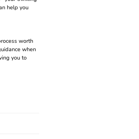
an help you 
 process worth 
 guidance when 
wing you to 