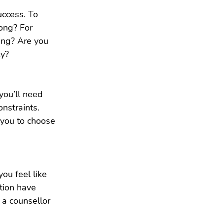
uccess. To 
ong? For 
ing? Are you 
ly?
you’ll need 
nstraints. 
 you to choose 
ou feel like 
tion have 
a counsellor 