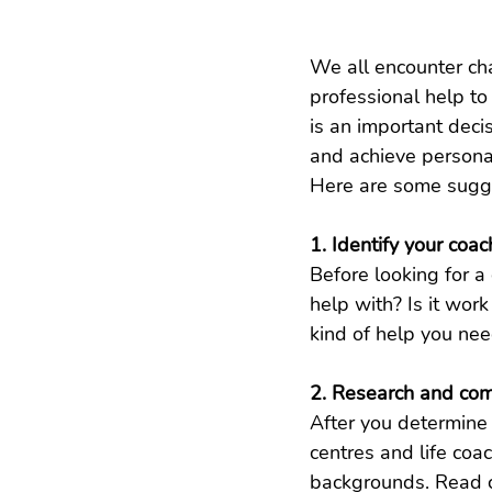
We all encounter cha
professional help to
is an important deci
and achieve personal
Here are some sugges
1. Identify your coa
Before looking for a 
help with? Is it wor
kind of help you nee
2. Research and co
After you determine 
centres and life coa
backgrounds. Read c