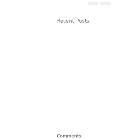
Recent Posts
Comments