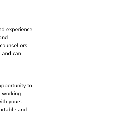
and experience 
and 
 counsellors 
e and can 
opportunity to 
r working 
ith yours. 
ortable and 