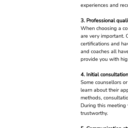
experiences and re
3. Professional qual
When choosing a coun
are very important. 
certifications and ha
and coaches all have
provide you with hig
4. Initial consultatio
Some counsellors or l
learn about their ap
methods, consultatio
During this meeting 
trustworthy.