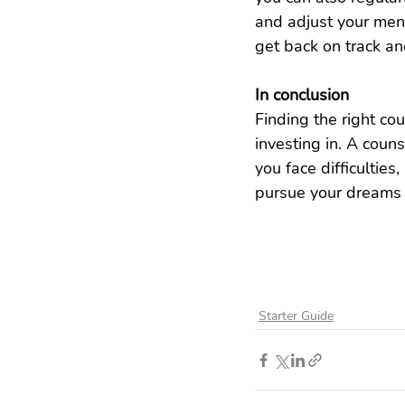
and adjust your ment
get back on track an
In conclusion
Finding the right cou
investing in. A coun
you face difficulties
pursue your dreams a
Starter Guide