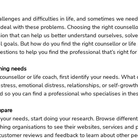
llenges and difficulties in life, and sometimes we need
 deal with these problems. Choosing the right counsellor
sion that can help us better understand ourselves, solv
 goals. But how do you find the right counsellor or life 
tions to help you find the professional that’s right for
ching needs
counsellor or life coach, first identify your needs. What
k stress, emotional distress, relationships, or self-grow
d so you can find a professional who specialises in thes
mpare
your needs, start doing your research. Browse different
ching organisations to see their websites, services and 
ustomer reviews and feedback to learn about other pe