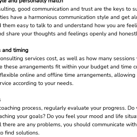
yle and personality match
ulting, good communication and trust are the keys to s
rties have a harmonious communication style and get al
d them easy to talk to and understand how you are feel
and share your thoughts and feelings openly and honest
s and timing
onsulting services cost, as well as how many sessions 
 these arrangements fit within your budget and time co
flexible online and offline time arrangements, allowing
rvice according to your needs.
s
coaching process, regularly evaluate your progress. Do y
aching your goals? Do you feel your mood and life situa
l there are any problems, you should communicate with 
to find solutions.