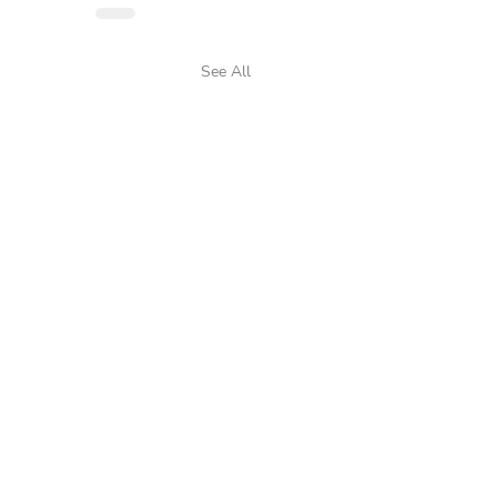
See All