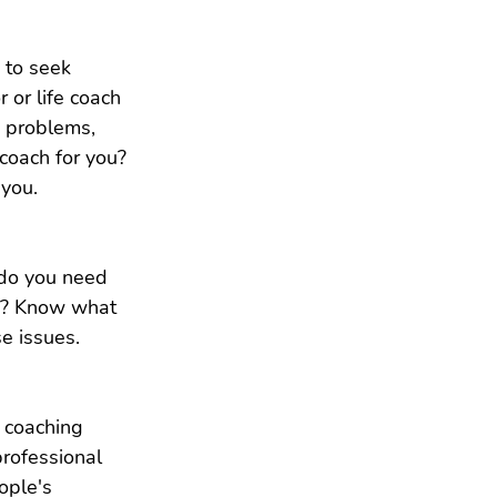
 to seek 
 or life coach 
e problems, 
coach for you? 
 you.
 do you need 
th? Know what 
e issues.
 coaching 
professional 
ople's 