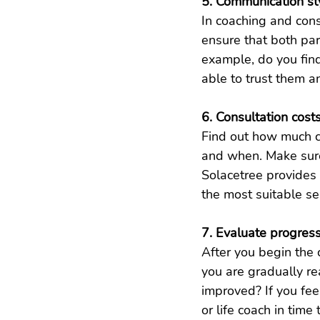
5. Communication st
In coaching and cons
ensure that both pa
example, do you fin
able to trust them 
6. Consultation cost
Find out how much c
and when. Make sure
Solacetree provides 
the most suitable se
7. Evaluate progres
After you begin the 
you are gradually re
improved? If you fee
or life coach in time 