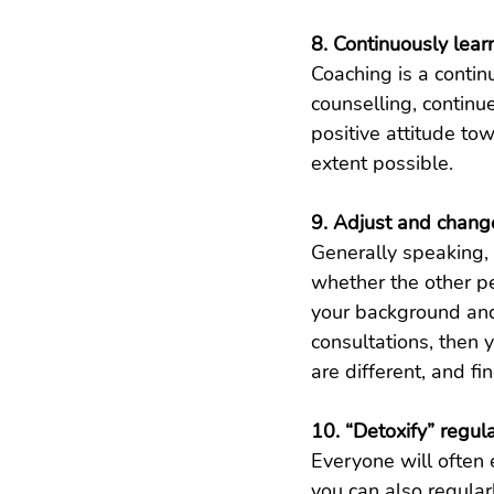
8. Continuously lea
Coaching is a contin
counselling, contin
positive attitude tow
extent possible.
9. Adjust and chang
Generally speaking, 
whether the other pe
your background and n
consultations, then 
are different, and fi
10. “Detoxify” regula
Everyone will often 
you can also regularl