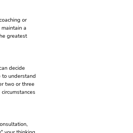
coaching or 
 maintain a 
the greatest 
 can decide 
e to understand 
er two or three 
d circumstances 
nsultation, 
" your thinking 