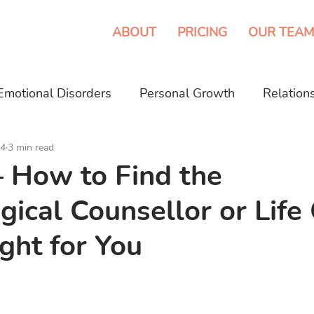
ABOUT
PRICING
OUR TEAM
Emotional Disorders
Personal Growth
Relation
24
3 min read
eeping Disorder
Media
– How to Find the
gical Counsellor or Life
ight for You