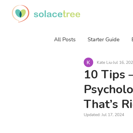
All Posts
Starter Guide
Kate Liu
Jul 16, 20
Career Development
Sl
10 Tips 
Psycholo
That’s R
Updated:
Jul 17, 2024