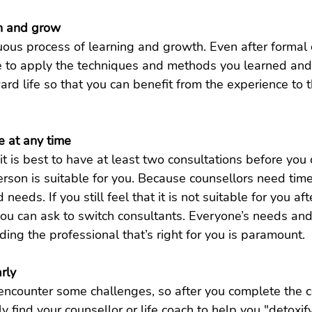
rn and grow
uous process of learning and growth. Even after formal 
ue to apply the techniques and methods you learned and
ard life so that you can benefit from the experience to 
e at any time
it is best to have at least two consultations before you
rson is suitable for you. Because counsellors need tim
eeds. If you still feel that it is not suitable for you aft
you can ask to switch consultants. Everyone’s needs an
nding the professional that’s right for you is paramount.
rly
encounter some challenges, so after you complete the co
y find your counsellor or life coach to help you "detoxify