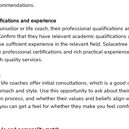
commendations.
ifications and experience
sellor or life coach, their professional qualifications 
Confirm that they have relevant academic qualifications 
ve sufficient experience in the relevant field. Solacetree
 professional certifications and rich practical experienc
h-quality services.
n
ife coaches offer initial consultations, which is a good 
proach and style. Use this opportunity to ask about thei
n process, and whether their values ​​and beliefs align w
you can get a feel for whether they make you feel comf