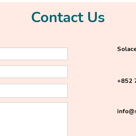
Contact Us
Solace
+852 
info@