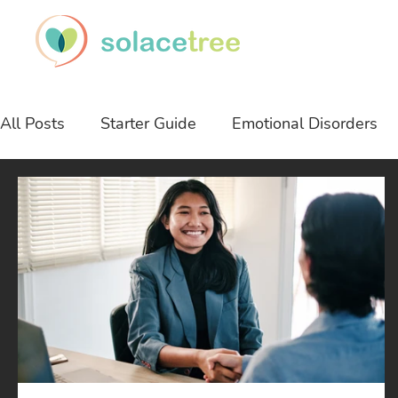
All Posts
Starter Guide
Emotional Disorders