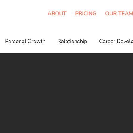
ABOUT
PRICING
OUR TEAM
Personal Growth
Relationship
Career Devel