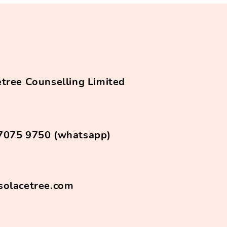
tree Counselling Limited
7075 9750 (whatsapp)
solacetree.com