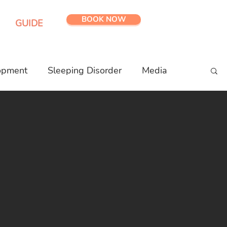
BOOK NOW
GUIDE
opment
Sleeping Disorder
Media