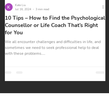
Kate Liu
Jul 16, 2024
3 min read
10 Tips – How to Find the Psychological
Counsellor or Life Coach That’s Right
for You
We all encounter challenges and difficulties in life, and
sometimes we need to seek professional help to deal
with these problems....