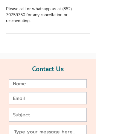
Please call or whatsapp us at (852)
70759750 for any cancellation or
rescheduling.
Contact Us