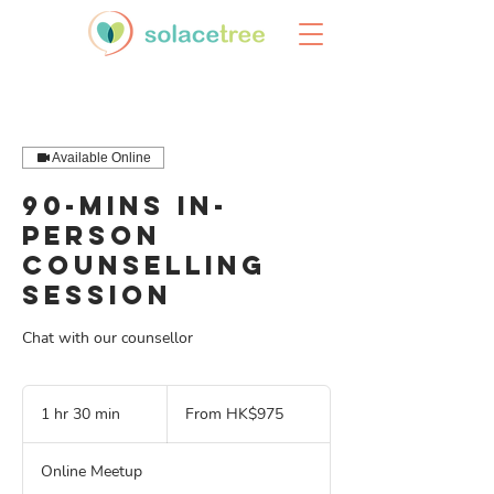
Available Online
90-mins In-
Person
Counselling
Session
Chat with our counsellor
From
975
1 hr 30 min
1
From HK$975
Hong
Kong
h
dollars
3
Online Meetup
0