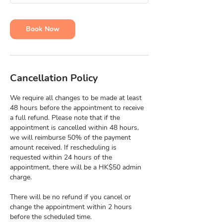
m
i
n
Book Now
Cancellation Policy
We require all changes to be made at least
48 hours before the appointment to receive
a full refund. Please note that if the
appointment is cancelled within 48 hours,
we will reimburse 50% of the payment
amount received. If rescheduling is
requested within 24 hours of the
appointment, there will be a HK$50 admin
charge.
There will be no refund if you cancel or
change the appointment within 2 hours
before the scheduled time.