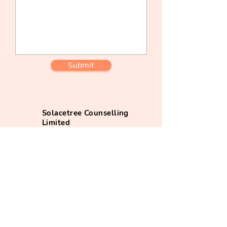
Submit
Solacetree Counselling
Limited
+852 7075 9750
(whatsapp)
info@solacetree.com
@solacetree_app