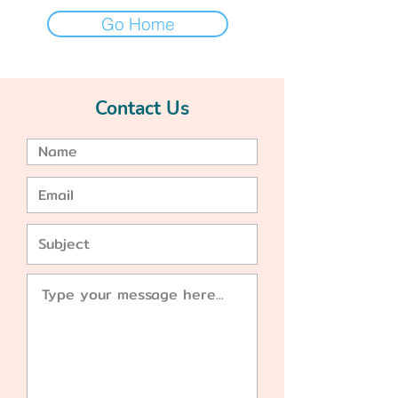
Go Home
Contact Us