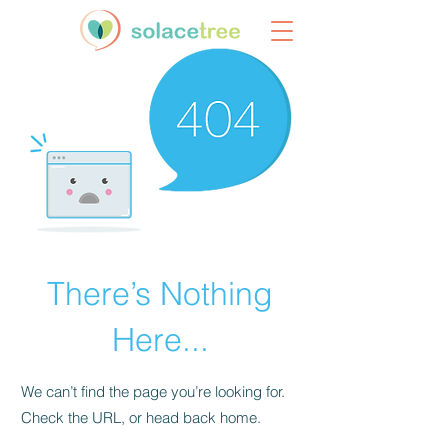
There’s Nothing
Here...
We can’t find the page you’re looking for.
Check the URL, or head back home.