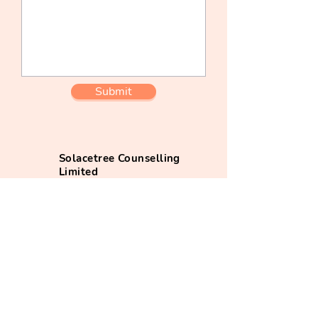
Submit
Solacetree Counselling
Limited
+852 7075 9750
(whatsapp)
info@solacetree.com
@solacetree_app