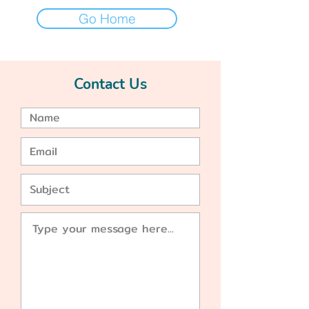
Go Home
Contact Us