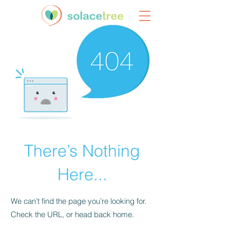
There’s Nothing
Here...
We can’t find the page you’re looking for.
Check the URL, or head back home.