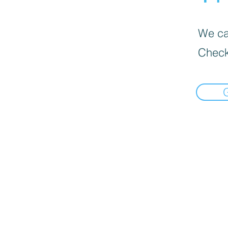
We can
Check