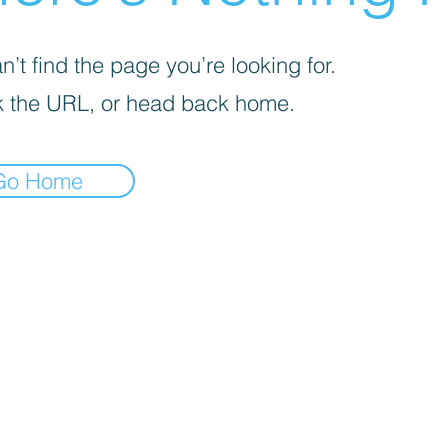
’t find the page you’re looking for.
 the URL, or head back home.
Go Home