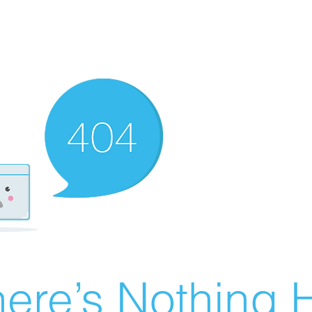
ere’s Nothing H