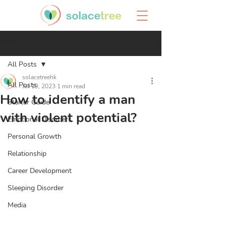
Post
All Posts
solacetreehk
All Posts
Jul 19, 2023
1 min read
How to identify a man
Starter Guide
with violent potential?
Emotional Disorders
Personal Growth
Relationship
Career Development
Sleeping Disorder
Media