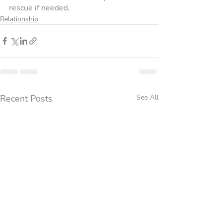
rescue if needed.
Relationship
Recent Posts
See All