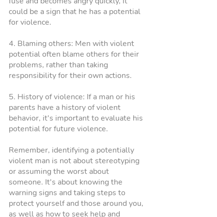
fuse and becomes angry quickly, it 
could be a sign that he has a potential 
for violence.
4. Blaming others: Men with violent 
potential often blame others for their 
problems, rather than taking 
responsibility for their own actions.
5. History of violence: If a man or his 
parents have a history of violent 
behavior, it's important to evaluate his 
potential for future violence.
Remember, identifying a potentially 
violent man is not about stereotyping 
or assuming the worst about 
someone. It's about knowing the 
warning signs and taking steps to 
protect yourself and those around you, 
as well as how to seek help and 