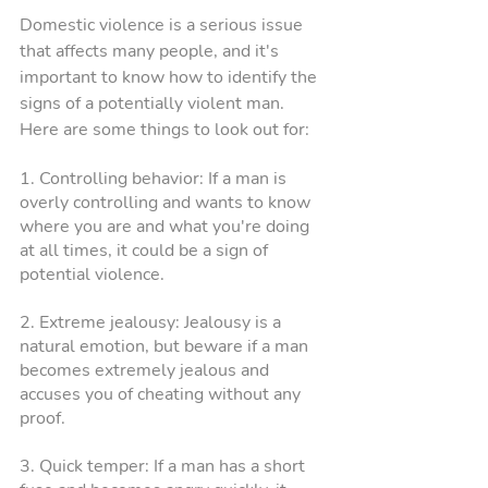
Domestic violence is a serious issue 
that affects many people, and it's 
important to know how to identify the 
signs of a potentially violent man. 
Here are some things to look out for:
1. Controlling behavior: If a man is 
overly controlling and wants to know 
where you are and what you're doing 
at all times, it could be a sign of 
potential violence.
2. Extreme jealousy: Jealousy is a 
natural emotion, but beware if a man 
becomes extremely jealous and 
accuses you of cheating without any 
proof.
3. Quick temper: If a man has a short 